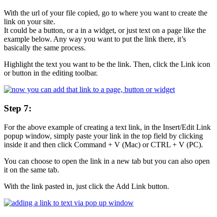
With the url of your file copied, go to where you want to create the
link on your site.
It could be a button, or a in a widget, or just text on a page like the
example below. Any way you want to put the link there, it’s
basically the same process.
Highlight the text you want to be the link. Then, click the Link icon
or button in the editing toolbar.
Step 7:
For the above example of creating a text link, in the Insert/Edit Link
popup window, simply paste your link in the top field by clicking
inside it and then click Command + V (Mac) or CTRL + V (PC).
You can choose to open the link in a new tab but you can also open
it on the same tab.
With the link pasted in, just click the Add Link button.