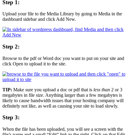
Step 1:
Upload your file to the Media Library by going to Media in the
dashboard sidebar and click Add New.
Step 2:
Browse to the pdf or Word doc you want to put on your site and
click Open to upload it to the site.
TIP:
Make sure you upload a doc or pdf that is
less than
2 or 3
megabytes in file size. Anything larger than a few megabytes is
likely to cause bandwidth issues that your hosting company will
definitely not like, as well as causing your site to load slowly.
Step 3:
When the file has been uploaded, you will see a screen with the
file’s name and a small “Edit” link to the right. Click on that Edit