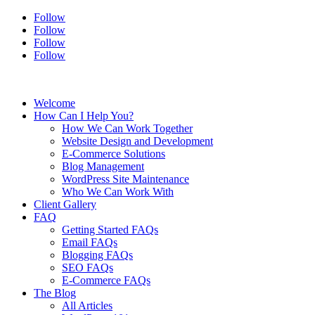
Follow
Follow
Follow
Follow
Welcome
How Can I Help You?
How We Can Work Together
Website Design and Development
E-Commerce Solutions
Blog Management
WordPress Site Maintenance
Who We Can Work With
Client Gallery
FAQ
Getting Started FAQs
Email FAQs
Blogging FAQs
SEO FAQs
E-Commerce FAQs
The Blog
All Articles