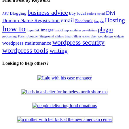
Find a Post by Keyword
business advice
Divi
Blogging
buy local
ASU
coding
covid
Hosting
email
Domain Name Registration
Facebook
Google
how to
plugin
images
hyperlink
mailchimp
modules
newsletters
podcasting
Posts
robots.txt
Siteground
sliders
Smart Slider
tricks
uber
web design
widgets
wordpress security
wordpress maintenance
wordpress tools
writing
Looking to help others?