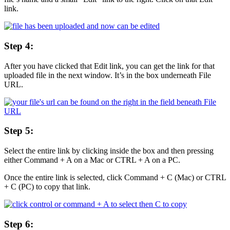
link.
Step 4:
After you have clicked that Edit link, you can get the link for that
uploaded file in the next window. It’s in the box underneath File
URL.
Step 5:
Select the entire link by clicking inside the box and then pressing
either Command + A on a Mac or CTRL + A on a PC.
Once the entire link is selected, click Command + C (Mac) or CTRL
+ C (PC) to copy that link.
Step 6: