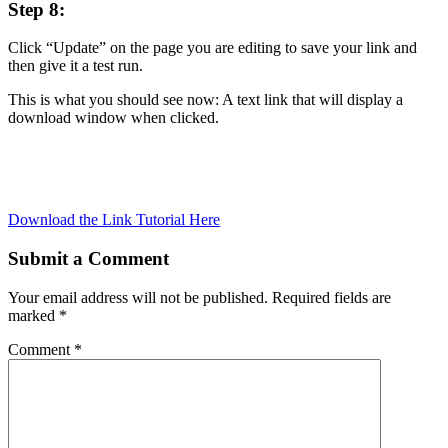
Step 8:
Click “Update” on the page you are editing to save your link and
then give it a test run.
This is what you should see now: A text link that will display a
download window when clicked.
Download the Link Tutorial Here
Submit a Comment
Your email address will not be published.
Required fields are
marked
*
Comment
*