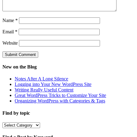
Name
*
Email
*
Website
New on the Blog
Notes After A Long Silence
Logging into Your New WordPress Site
Writing Really Useful Content
Great WordPress Tricks to Customize Your Site
Organizing WordPress with Categories & Tags
Find by topic
Find
by
topic