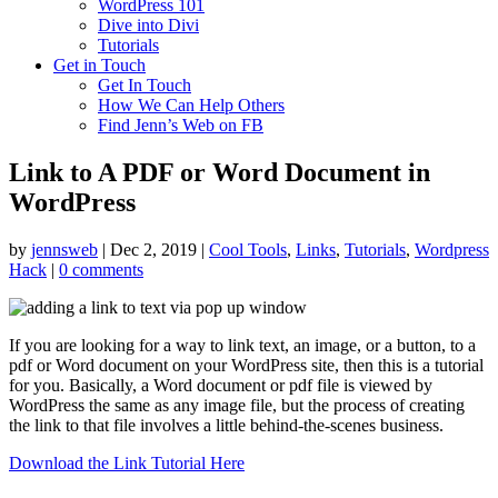
WordPress 101
Dive into Divi
Tutorials
Get in Touch
Get In Touch
How We Can Help Others
Find Jenn’s Web on FB
Link to A PDF or Word Document in
WordPress
by
jennsweb
|
Dec 2, 2019
|
Cool Tools
,
Links
,
Tutorials
,
Wordpress
Hack
|
0 comments
If you are looking for a way to link text, an image, or a button, to a
pdf or Word document on your WordPress site, then this is a tutorial
for you. Basically, a Word document or pdf file is viewed by
WordPress the same as any image file, but the process of creating
the link to that file involves a little behind-the-scenes business.
Download the Link Tutorial Here