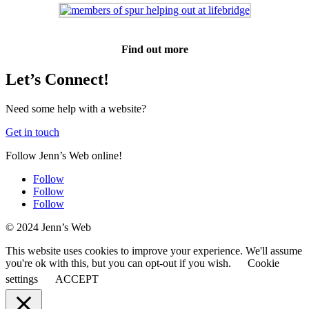
Find out more
Let’s Connect!
Need some help with a website?
Get in touch
Follow Jenn’s Web online!
Follow
Follow
Follow
© 2024 Jenn’s Web
This website uses cookies to improve your experience. We'll assume
you're ok with this, but you can opt-out if you wish.
Cookie
settings
ACCEPT