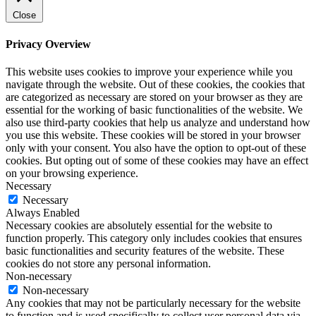
Close
Privacy Overview
This website uses cookies to improve your experience while you
navigate through the website. Out of these cookies, the cookies that
are categorized as necessary are stored on your browser as they are
essential for the working of basic functionalities of the website. We
also use third-party cookies that help us analyze and understand how
you use this website. These cookies will be stored in your browser
only with your consent. You also have the option to opt-out of these
cookies. But opting out of some of these cookies may have an effect
on your browsing experience.
Necessary
Necessary
Always Enabled
Necessary cookies are absolutely essential for the website to
function properly. This category only includes cookies that ensures
basic functionalities and security features of the website. These
cookies do not store any personal information.
Non-necessary
Non-necessary
Any cookies that may not be particularly necessary for the website
to function and is used specifically to collect user personal data via