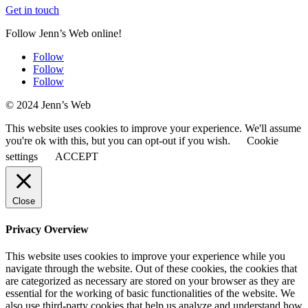
Get in touch
Follow Jenn’s Web online!
Follow
Follow
Follow
© 2024 Jenn’s Web
This website uses cookies to improve your experience. We'll assume
you're ok with this, but you can opt-out if you wish.
Cookie
settings
ACCEPT
Close
Privacy Overview
This website uses cookies to improve your experience while you
navigate through the website. Out of these cookies, the cookies that
are categorized as necessary are stored on your browser as they are
essential for the working of basic functionalities of the website. We
also use third-party cookies that help us analyze and understand how