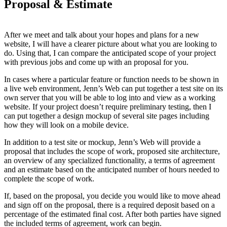
Proposal & Estimate
After we meet and talk about your hopes and plans for a new
website, I will have a clearer picture about what you are looking to
do. Using that, I can compare the anticipated scope of your project
with previous jobs and come up with an proposal for you.
In cases where a particular feature or function needs to be shown in
a live web environment, Jenn’s Web can put together a test site on its
own server that you will be able to log into and view as a working
website. If your project doesn’t require preliminary testing, then I
can put together a design mockup of several site pages including
how they will look on a mobile device.
In addition to a test site or mockup, Jenn’s Web will provide a
proposal that includes the scope of work, proposed site architecture,
an overview of any specialized functionality, a terms of agreement
and an estimate based on the anticipated number of hours needed to
complete the scope of work.
If, based on the proposal, you decide you would like to move ahead
and sign off on the proposal, there is a required deposit based on a
percentage of the estimated final cost. After both parties have signed
the included terms of agreement, work can begin.