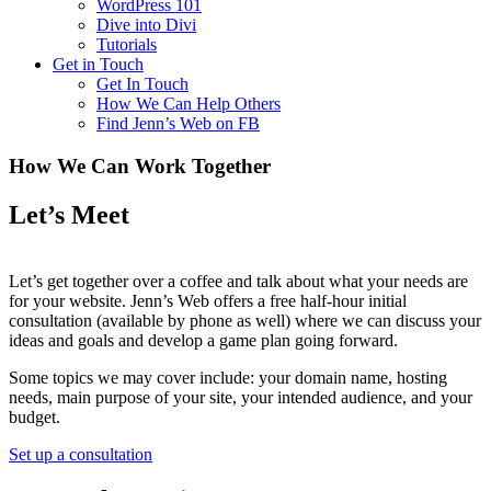
WordPress 101
Dive into Divi
Tutorials
Get in Touch
Get In Touch
How We Can Help Others
Find Jenn’s Web on FB
How We Can Work Together
Let’s Meet
Let’s get together over a coffee and talk about what your needs are
for your website. Jenn’s Web offers a free half-hour initial
consultation (available by phone as well) where we can discuss your
ideas and goals and develop a game plan going forward.
Some topics we may cover include: your domain name, hosting
needs, main purpose of your site, your intended audience, and your
budget.
Set up a consultation