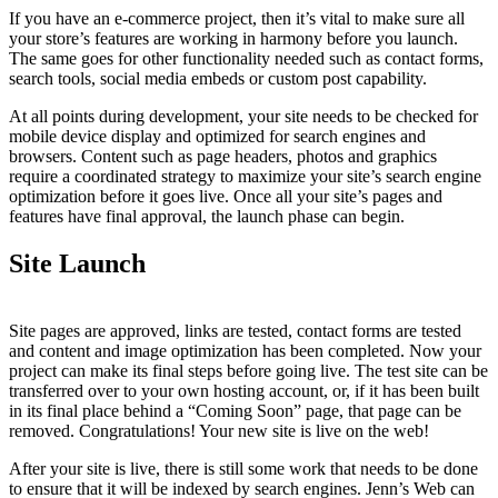
If you have an e-commerce project, then it’s vital to make sure all
your store’s features are working in harmony before you launch.
The same goes for other functionality needed such as contact forms,
search tools, social media embeds or custom post capability.
At all points during development, your site needs to be checked for
mobile device display and optimized for search engines and
browsers. Content such as page headers, photos and graphics
require a coordinated strategy to maximize your site’s search engine
optimization before it goes live. Once all your site’s pages and
features have final approval, the launch phase can begin.
Site Launch
Site pages are approved, links are tested, contact forms are tested
and content and image optimization has been completed. Now your
project can make its final steps before going live. The test site can be
transferred over to your own hosting account, or, if it has been built
in its final place behind a “Coming Soon” page, that page can be
removed. Congratulations! Your new site is live on the web!
After your site is live, there is still some work that needs to be done
to ensure that it will be indexed by search engines. Jenn’s Web can