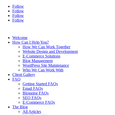
Follow
Follow
Follow
Follow
Welcome
How Can I Help You?
How We Can Work Together
Website Design and Development
E-Commerce Solutions
Blog Management
WordPress Site Maintenance
Who We Can Work With
Client Gallery
FAQ
Getting Started FAQs
Email FAQs
Blogging FAQs
SEO FAQs
E-Commerce FAQs
The Blog
All Articles