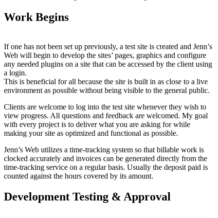
Work Begins
If one has not been set up previously, a test site is created and Jenn’s
Web will begin to develop the sites’ pages, graphics and configure
any needed plugins on a site that can be accessed by the client using
a login.
This is beneficial for all because the site is built in as close to a live
environment as possible without being visible to the general public.
Clients are welcome to log into the test site whenever they wish to
view progress. All questions and feedback are welcomed. My goal
with every project is to deliver what you are asking for while
making your site as optimized and functional as possible.
Jenn’s Web utilizes a time-tracking system so that billable work is
clocked accurately and invoices can be generated directly from the
time-tracking service on a regular basis. Usually the deposit paid is
counted against the hours covered by its amount.
Development Testing & Approval