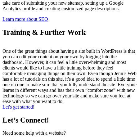
take care of submitting your new sitemap, setting up a Google
Analytics profile and creating customized page descriptions.
Learn more about SEO
Training & Further Work
One of the great things about having a site built in WordPress is that
you can edit your content on your own by logging into the
dashboard. However, it can feel a little overwhelming and most
clients would like to have a little training before they feel
comfortable managing things on their own. Even though Jenn’s Web
has a lot of tutorials on this site, it’s a good idea to spend a little time
one on one to make sure that you fully understand the site. Everyone
learns in different ways and has their own “comfort zone” with new
technology so we can go over your site and make sure you feel at
ease with what you want to do.
Let's get started!
Let’s Connect!
Need some help with a website?